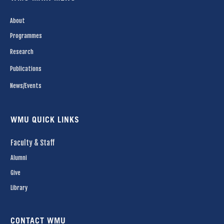
About
Programmes
Research
Publications
News/Events
WMU QUICK LINKS
Faculty & Staff
Alumni
Give
Library
CONTACT WMU