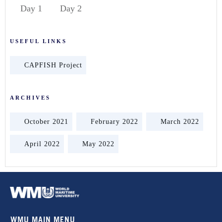
Day 1
Day 2
USEFUL LINKS
CAPFISH Project
ARCHIVES
October 2021
February 2022
March 2022
April 2022
May 2022
WMU MAIN MENU