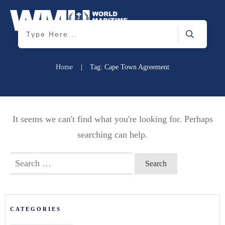
Home
|
Tag: Cape Town Agreement
It seems we can't find what you're looking for. Perhaps
searching can help.
Search
for:
CATEGORIES