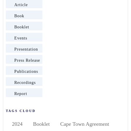
Article
Book
Booklet
Events
Presentation
Press Release
Publications
Recordings
Report
TAGS CLOUD
2024
Booklet
Cape Town Agreement