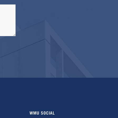
WMU SOCIAL