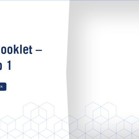
ooklet –
p 1
ON