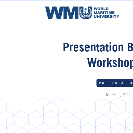
Presentation B
Worksho
PRESENTATI
March 1, 2022