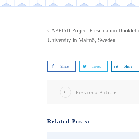
CAPFISH Project Presentation Booklet o
University in Malmö, Sweden
Share
Tweet
Share
Previous Article
Related Posts: