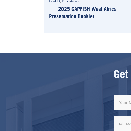
Booklet
,
Presentation
2025 CAPFISH West Africa
Presentation Booklet
Get