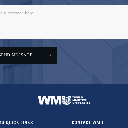
SEND MESSAGE
U QUICK LINKS
CONTACT WMU