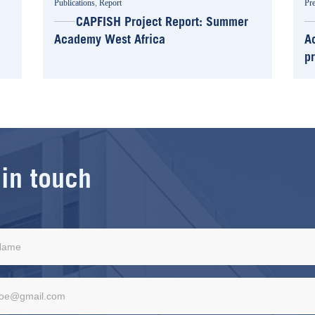
Publications
,
Report
Pre
CAPFISH Project Report: Summer
Academy West Africa
A
p
 in touch