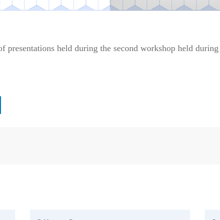
f presentations held during the second workshop held durin