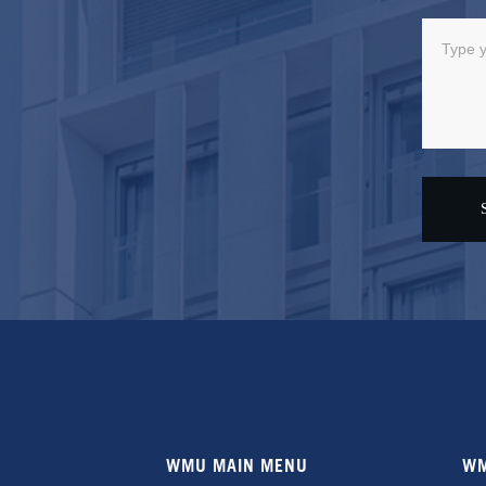
WMU MAIN MENU
WM