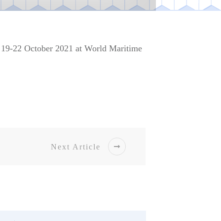
g 19-22 October 2021 at World Maritime
Next Article