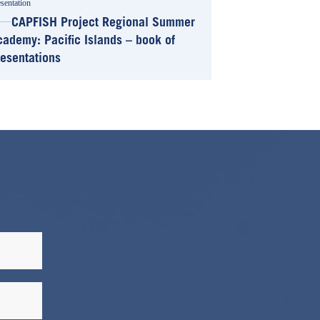
sentation
CAPFISH Project Regional Summer
cademy: Pacific Islands – book of
resentations