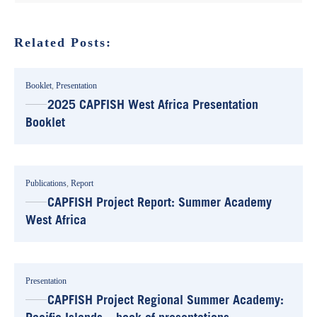
Related Posts:
Booklet
,
Presentation
2025 CAPFISH West Africa Presentation
Booklet
Publications
,
Report
CAPFISH Project Report: Summer Academy
West Africa
Presentation
CAPFISH Project Regional Summer Academy: