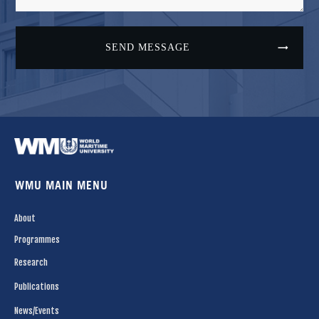
SEND MESSAGE
WMU MAIN MENU
About
Programmes
Research
Publications
News/Events