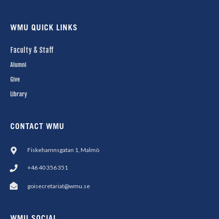
WMU QUICK LINKS
Faculty & Staff
Alumni
Give
Library
CONTACT WMU
Fiskehamnsgatan 1, Malmö
+46 40 356 351
goisecretariat@wmu.se