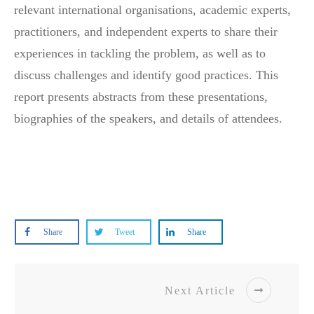
relevant international organisations, academic experts,
practitioners, and independent experts to share their
experiences in tackling the problem, as well as to
discuss challenges and identify good practices. This
report presents abstracts from these presentations,
biographies of the speakers, and details of attendees.
Report
Share
Tweet
Share
Next Article