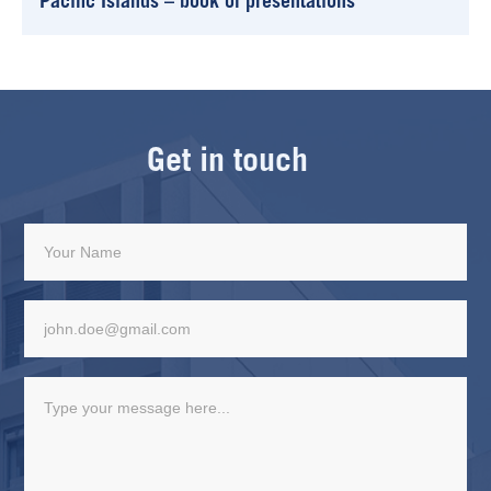
Pacific Islands – book of presentations
Get in touch