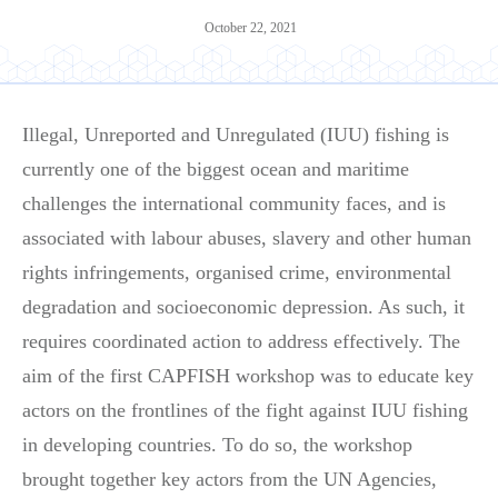
October 22, 2021
Illegal, Unreported and Unregulated (IUU) fishing is
currently one of the biggest ocean and maritime
challenges the international community faces, and is
associated with labour abuses, slavery and other human
rights infringements, organised crime, environmental
degradation and socioeconomic depression. As such, it
requires coordinated action to address effectively. The
aim of the first CAPFISH workshop was to educate key
actors on the frontlines of the fight against IUU fishing
in developing countries. To do so, the workshop
brought together key actors from the UN Agencies,