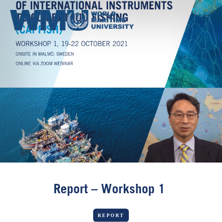
Report – Workshop 1
REPORT